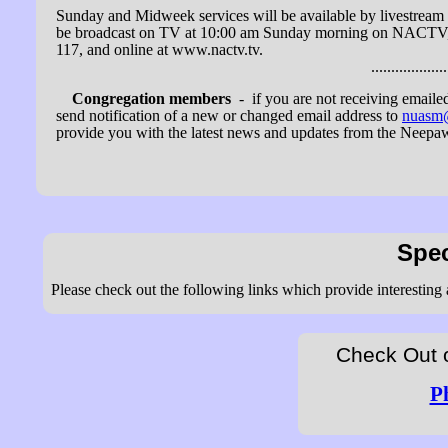
Sunday and Midweek services will be available by livestream 
be broadcast on TV at 10:00 am Sunday morning on NACTV
117, and online at www.nactv.tv.
...........................
Congregation members
- if you are not receiving emailed
send notification of a new or changed email address to
nuasm
provide you with the latest news and updates from the Neepa
Spec
Please check out the following links which provide interesting
Check Out 
P