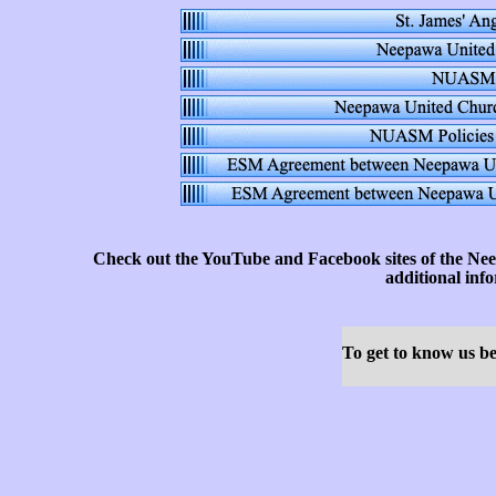
Check out the YouTube and Facebook sites of the Nee
additional inf
To get to know us bet