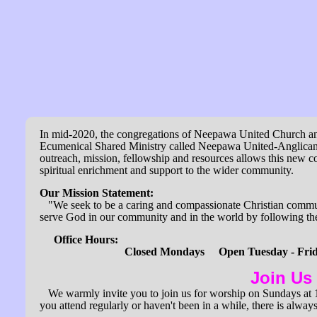
In mid-2020, the congregations of Neepawa United Church an
Ecumenical Shared Ministry called Neepawa United-Anglican
outreach, mission, fellowship and resources allows this new c
spiritual enrichment and support to the wider community.
Our Mission Statement:
"
We seek to be a caring and compassionate Christian commu
serve God in our community and in the world by following the
Office Hours:
Closed Mondays Open Tuesday - Friday
Join Us
We warmly invite you to join us for worship on Sundays at 11
you attend regularly or haven't been in a while, there is alway